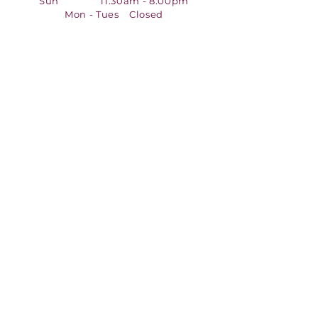
Sun 11:30am - 8:00pm
Mon - Tues Closed