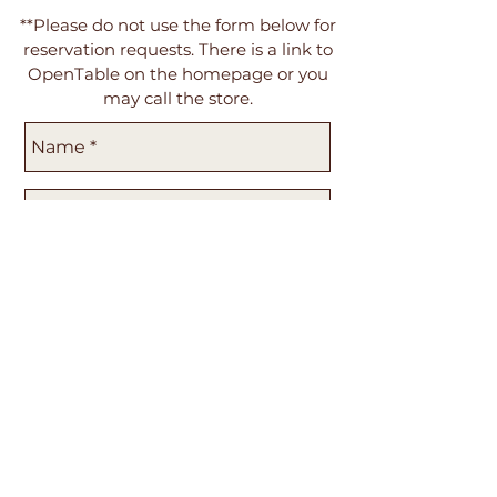
**Please do not use the form below for
reservation requests. There is a link to
OpenTable on the homepage or you
may call the store.
Send