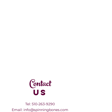
Contact
US
Tel:
510-263-9290
Email:
info@spinningbones.com