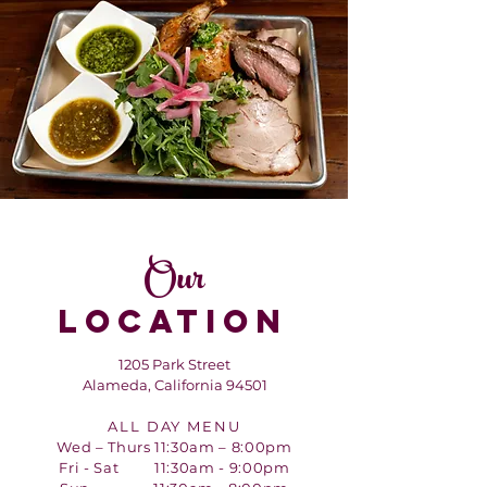
Our
LOCATION
1205 Park Street
Alameda, California 94501
ALL DAY MENU
Wed – Thurs 11:30am – 8:00pm
Fri - Sat 11:30am - 9:00pm