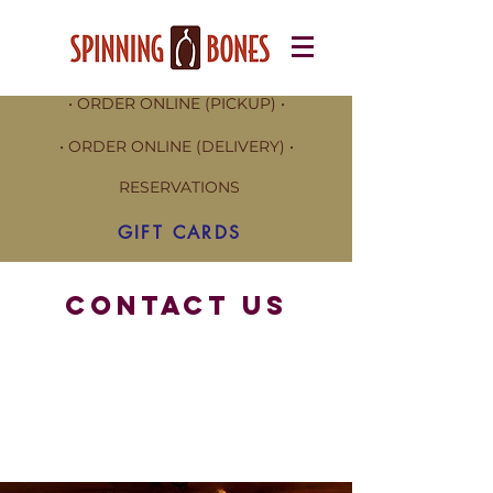
• ORDER ONLINE (PICKUP) •
• ORDER ONLINE (DELIVERY) •
RESERVATIONS
GIFT CARDS
CONTACT US