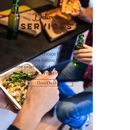
Delivery
SERVICES
Don't get up. We'll come to you.
Select the service
of your choice from
the
options
below, follow the
online
prompt and we'll be at your
door in no time.
DoorDash