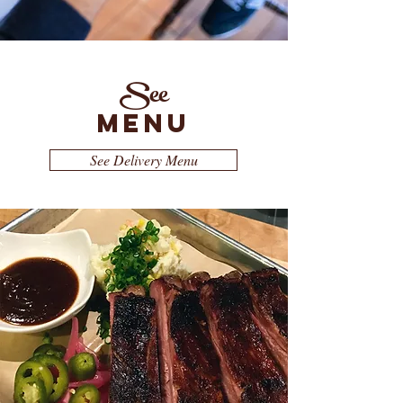
See
MENU
See Delivery Menu