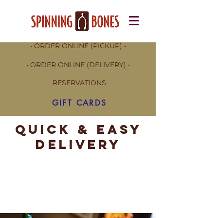
• ORDER ONLINE (PICKUP) •
• ORDER ONLINE (DELIVERY) •
RESERVATIONS
GIFT CARDS
Quick & Easy
Delivery